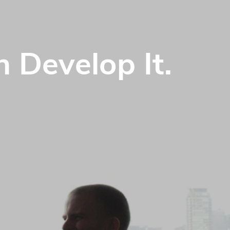
 Develop It.