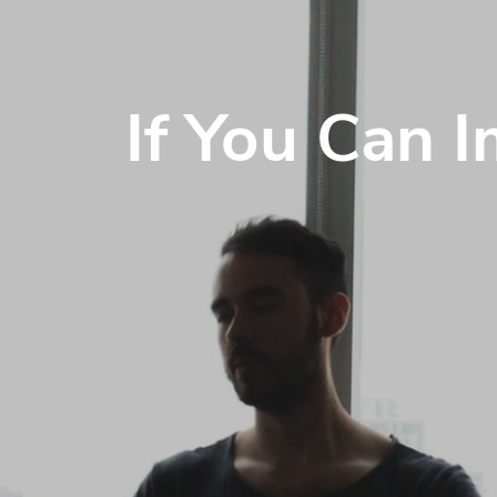
If You Can 