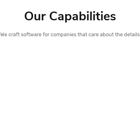
Our Capabilities
We craft software for companies that care about the details
Application Integration
Integrate business applications using a