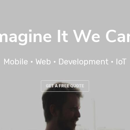
Imagine It We Can
Mobile
•
Web
•
Development
•
IoT
GET A FREE QUOTE