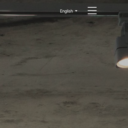
English